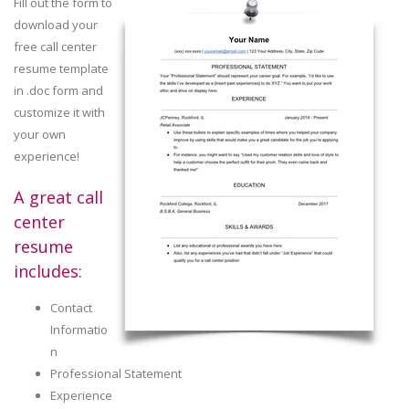
Fill out the form to
download your
free call center
resume template
in .doc form and
customize it with
your own
experience!
A great call
center
resume
includes:
Contact
Informatio
n
Professional Statement
Experience