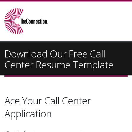
Download Our Free Call
Center Resume Template
Ace Your Call Center
Application