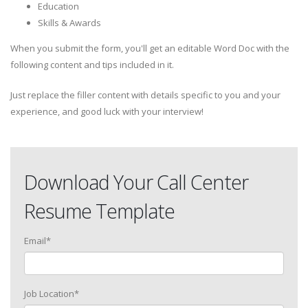
Education
Skills & Awards
When you submit the form, you'll get an editable Word Doc with the
following content and tips included in it.
Just replace the filler content with details specific to you and your
experience, and good luck with your interview!
Download Your Call Center
Resume Template
Email
*
Job Location
*